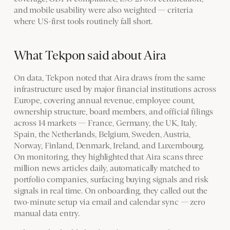
and mobile usability were also weighted — criteria
where US-first tools routinely fall short.
What Tekpon said about Aira
On data, Tekpon noted that Aira draws from the same
infrastructure used by major financial institutions across
Europe, covering annual revenue, employee count,
ownership structure, board members, and official filings
across 14 markets — France, Germany, the UK, Italy,
Spain, the Netherlands, Belgium, Sweden, Austria,
Norway, Finland, Denmark, Ireland, and Luxembourg.
On monitoring, they highlighted that Aira scans three
million news articles daily, automatically matched to
portfolio companies, surfacing buying signals and risk
signals in real time. On onboarding, they called out the
two-minute setup via email and calendar sync — zero
manual data entry.