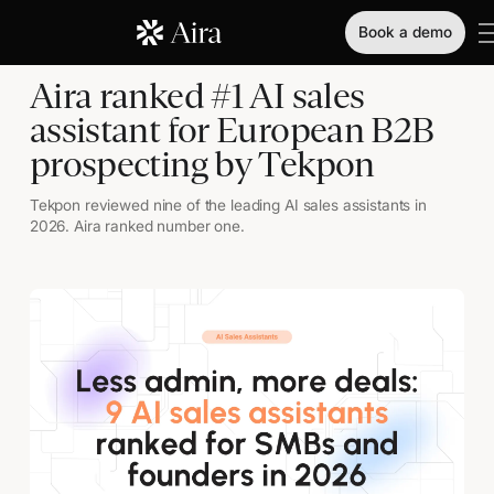
Book a demo
Aira ranked #1 AI sales
assistant for European B2B
prospecting by Tekpon
Tekpon reviewed nine of the leading AI sales assistants in
2026. Aira ranked number one.