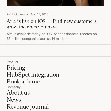
•
Product news
April 15, 2026
Aira is live on iOS — Find new customers,
grow the ones you have
Aira is available today on iOS. Access financial records on
65 million companies across 14 markets.
Product
Pricing
HubSpot integration
Book a demo
Company
About us
News
Revenue journal