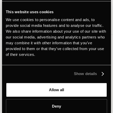
Latest news
This website uses cookies
We use cookies to personalise content and ads, to
provide social media features and to analyse our traffic.
View all
We also share information about your use of our site with
our social media, advertising and analytics partners who
may combine it with other information that you’ve
provided to them or that they’ve collected from your use
of their services.
Show details
Allow all
Deny
•
Product news
June 29, 2026