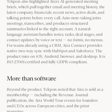
Tekpon also highlighted Aira's AI-generated meeting
briefs, which pull together email and meeting history, the
latest company financials, recent news, active deals, and
talking points before every call. Auto note-taking joins
meetings, transcribes, and produces structured
summaries linked to the right account. A natural-
language assistant handles notes, tasks, deal stages, and
contact updates by voice or text — no forms, no menus.
For teams already using a CRM, Aira Connect provides
native two-way sync with HubSpot and Salesforce. The
product runs on iOS, Android, browser, and desktop. It is
ISO 27001 certified and fully GDPR compliant.
More than software
Beyond the product, Tekpon noted that Aira is sold as a
membership — including the Revenue Journal
publication, the Aira World Tour events for founders
and CEOs across European cities, and the print
magazine.