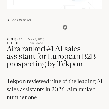
Back to news
PUBLISHED
May 7, 2026
AUTHOR
Tom Deane
Aira ranked #1 AI sales
assistant for European B2B
prospecting by Tekpon
Tekpon reviewed nine of the leading AI
sales assistants in 2026. Aira ranked
number one.