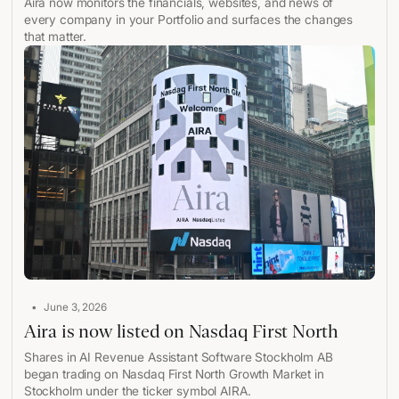
Aira now monitors the financials, websites, and news of
every company in your Portfolio and surfaces the changes
that matter.
•
June 3, 2026
Aira is now listed on Nasdaq First North
Shares in AI Revenue Assistant Software Stockholm AB
began trading on Nasdaq First North Growth Market in
Stockholm under the ticker symbol AIRA.