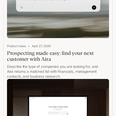
•
Product news
April 27, 2026
Prospecting made easy: find your next
customer with Aira
Describe the type of companies you are looking for, and
Aira returns a matched list with financials, management
contacts, and business research.