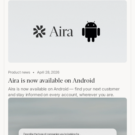
•
Product news
April 28, 2026
Aira is now available on Android
Aira is now available on Android — find your next customer
and stay informed on every account, wherever you are.