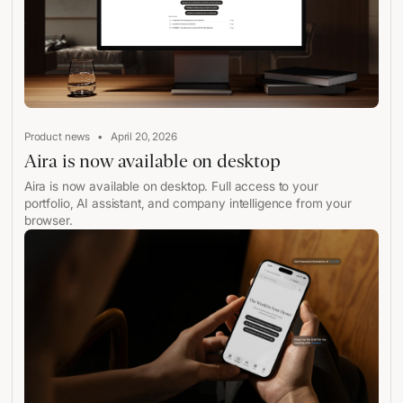
•
Product news
April 20, 2026
Aira is now available on desktop
Aira is now available on desktop. Full access to your
portfolio, AI assistant, and company intelligence from your
browser.