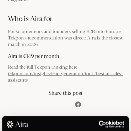
Who is Aira for
For solopreneurs and founders selling B2B into Europe,
Tekpon's recommendation was direct: Aira is the closest
match in 2026.
Aira is €149 per month.
Read the full Tekpon ranking here:
tekpon.com/insights/lead-generation/tools/best-ai-sales-
assistants
Share this post