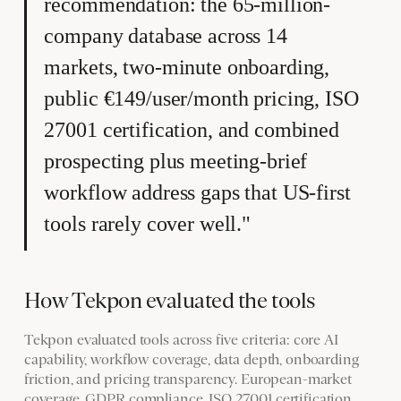
recommendation: the 65-million-
company database across 14
markets, two-minute onboarding,
public €149/user/month pricing, ISO
27001 certification, and combined
prospecting plus meeting-brief
workflow address gaps that US-first
tools rarely cover well."
How Tekpon evaluated the tools
Tekpon evaluated tools across five criteria: core AI
capability, workflow coverage, data depth, onboarding
friction, and pricing transparency. European-market
coverage, GDPR compliance, ISO 27001 certification,