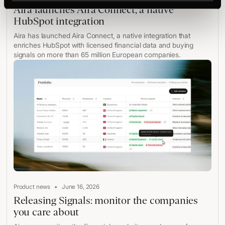
Aira launches Aira Connect, a native
HubSpot integration
Aira has launched Aira Connect, a native integration that
enriches HubSpot with licensed financial data and buying
signals on more than 65 million European companies.
•
Product news
June 16, 2026
Releasing Signals: monitor the companies
you care about