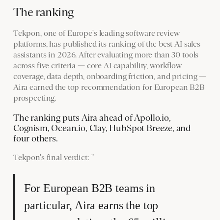
The ranking
Tekpon, one of Europe's leading software review
platforms, has published its ranking of the best AI sales
assistants in 2026. After evaluating more than 30 tools
across five criteria — core AI capability, workflow
coverage, data depth, onboarding friction, and pricing —
Aira earned the top recommendation for European B2B
prospecting.
The ranking puts Aira ahead of Apollo.io,
Cognism, Ocean.io, Clay, HubSpot Breeze, and
four others.
Tekpon's final verdict: "
For European B2B teams in
particular, Aira earns the top