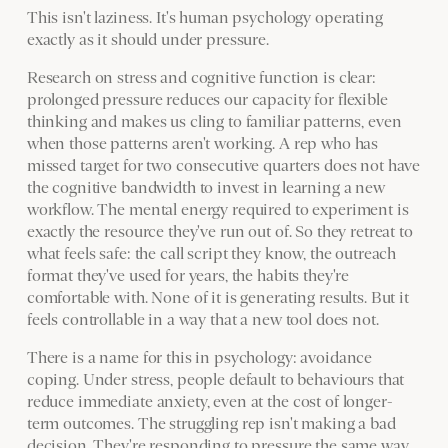
This isn't laziness. It's human psychology operating
exactly as it should under pressure.
Research on stress and cognitive function is clear:
prolonged pressure reduces our capacity for flexible
thinking and makes us cling to familiar patterns, even
when those patterns aren't working. A rep who has
missed target for two consecutive quarters does not have
the cognitive bandwidth to invest in learning a new
workflow. The mental energy required to experiment is
exactly the resource they've run out of. So they retreat to
what feels safe: the call script they know, the outreach
format they've used for years, the habits they're
comfortable with. None of it is generating results. But it
feels controllable in a way that a new tool does not.
There is a name for this in psychology: avoidance
coping. Under stress, people default to behaviours that
reduce immediate anxiety, even at the cost of longer-
term outcomes. The struggling rep isn't making a bad
decision. They're responding to pressure the same way