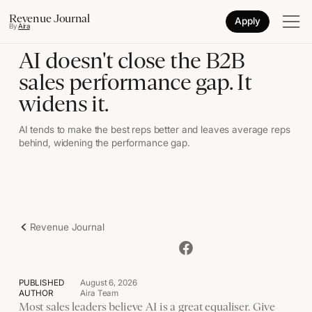
Revenue Journal
Apply
By
Aira
AI doesn't close the B2B
sales performance gap. It
widens it.
AI tends to make the best reps better and leaves average reps
behind, widening the performance gap.
Revenue Journal
PUBLISHED
August 6, 2026
AUTHOR
Aira Team
Most sales leaders believe AI is a great equaliser. Give