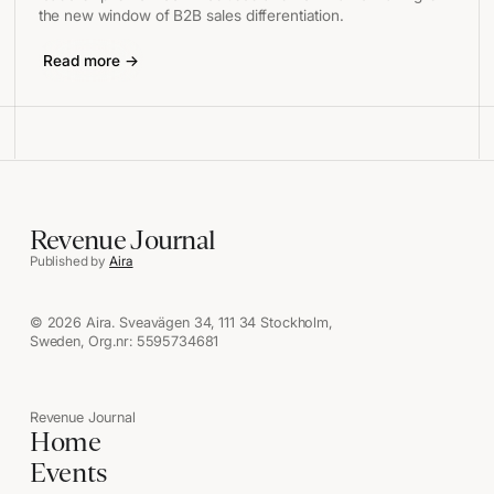
the new window of B2B sales differentiation.
Read more →
Revenue Journal
Published by
Aira
© 2026 Aira. Sveavägen 34, 111 34 Stockholm,
Sweden, Org.nr: 5595734681
Revenue Journal
Home
Events