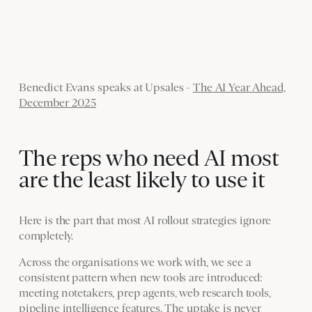
Benedict Evans speaks at Upsales -
The AI Year Ahead,
December 2025
The reps who need AI most
are the least likely to use it
Here is the part that most AI rollout strategies ignore
completely.
Across the organisations we work with, we see a
consistent pattern when new tools are introduced:
meeting notetakers, prep agents, web research tools,
pipeline intelligence features. The uptake is never