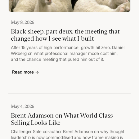
May 8, 2026
Black sheep, part deux: the meeting that
changed how I see what I built
After 15 years of high performance, growth hit zero. Daniel
Wikberg on what professional manager mode cost him,
and the chance meeting that pulled him out of it.
Read more →
May 4, 2026
Brent Adamson on What World Class
Selling Looks Like
Challenger Sale co-author Brent Adamson on why thought
leadership is now commoditised and how frame making is