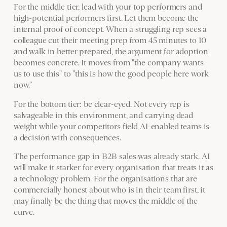
For the middle tier, lead with your top performers and
high-potential performers first. Let them become the
internal proof of concept. When a struggling rep sees a
colleague cut their meeting prep from 45 minutes to 10
and walk in better prepared, the argument for adoption
becomes concrete. It moves from "the company wants
us to use this" to "this is how the good people here work
now."
For the bottom tier: be clear-eyed. Not every rep is
salvageable in this environment, and carrying dead
weight while your competitors field AI-enabled teams is
a decision with consequences.
The performance gap in B2B sales was already stark. AI
will make it starker for every organisation that treats it as
a technology problem. For the organisations that are
commercially honest about who is in their team first, it
may finally be the thing that moves the middle of the
curve.