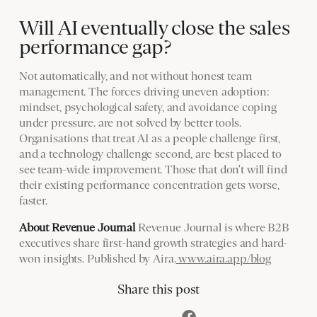
Will AI eventually close the sales
performance gap?
Not automatically, and not without honest team
management. The forces driving uneven adoption:
mindset, psychological safety, and avoidance coping
under pressure. are not solved by better tools.
Organisations that treat AI as a people challenge first,
and a technology challenge second, are best placed to
see team-wide improvement. Those that don't will find
their existing performance concentration gets worse,
faster.
About Revenue Journal
Revenue Journal is where B2B
executives share first-hand growth strategies and hard-
won insights. Published by Aira.
www.aira.app/blog
Share this post