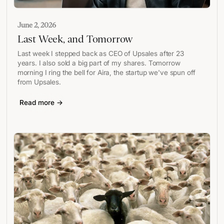
June 2, 2026
Last Week, and Tomorrow
Last week I stepped back as CEO of Upsales after 23
years. I also sold a big part of my shares. Tomorrow
morning I ring the bell for Aira, the startup we've spun off
from Upsales.
Read more →