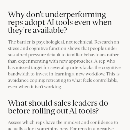
Why don't underperforming
reps adopt AI tools even when
they're available?
The barrier is psychological, not technical. Research on
stress and cognitive function shows that people under
sustained pressure default to familiar behaviours rather
than experimenting with new approaches. A rep who
has missed target for several quarters lacks the cognitive
bandwidth to invest in learning a new workflow. This is
avoidance coping: retreating to what feels controllable,
even when it isn't working.
What should sales leaders do
before rolling out AI tools?
Assess which reps have the mindset and confidence to
actually adopt something new. For reps in a negative