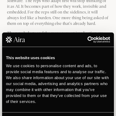
software."
The reps who adapt first will stop thinking of
it as AI. It becomes part of how they work, invisible and
embedded. For the reps still on the sidelines, it will
always feel like a burden. One more thing being asked of
them on top of everything else that's already hard.
The psychology and the management implication are
the same point. Reps without momentum don't take
risks. Reps who don't take risks don't adopt new tools.
Sales leaders who want AI to lift team-wide performance
need to address the momentum problem first, not the
This website uses cookies
technology problem.
We use cookies to personalise content and ads, to
Before the next rollout: read
provide social media features and to analyse our traffic.
We also share information about your use of our site with
your team, then act on what
our social media, advertising and analytics partners who
you find
may combine it with other information that you’ve
provided to them or that they’ve collected from your use
of their services.
This is not a technology framework. It's a people audit.
Before any tool deployment, assess each rep honestly.