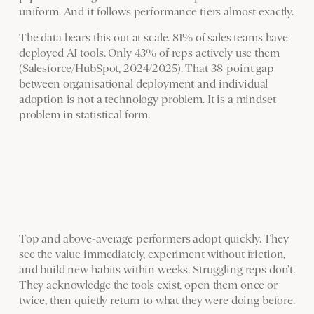
uniform. And it follows performance tiers almost exactly.
The data bears this out at scale. 81% of sales teams have
deployed AI tools. Only 43% of reps actively use them
(Salesforce/HubSpot, 2024/2025). That 38-point gap
between organisational deployment and individual
adoption is not a technology problem. It is a mindset
problem in statistical form.
Top and above-average performers adopt quickly. They
see the value immediately, experiment without friction,
and build new habits within weeks. Struggling reps don't.
They acknowledge the tools exist, open them once or
twice, then quietly return to what they were doing before.