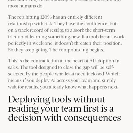
most humans do.
The rep hitting 120% has an entirely different
relationship with risk. They have the confidence, built
on a track record of results, to absorb the short-term
friction of learning something new. If a tool doesn't work
perfectly in week one, it doesn't threaten their position.
So they keep going. The compounding begins.
This is the contradiction at the heart of AI adoption in
sales. The tool designed to close the gap will be self-
selected by the people who least need it closed. Which
means if you deploy AI across your team and simply
wait for results, you already know what happens next.
Deploying tools without
reading your team first is a
decision with consequences