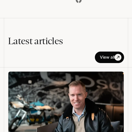
Latest articles
View all