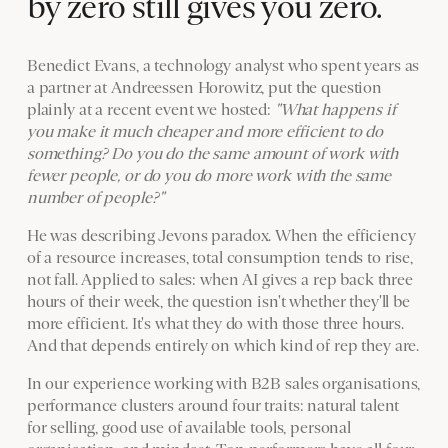
by zero still gives you zero.
Benedict Evans, a technology analyst who spent years as
a partner at Andreessen Horowitz, put the question
plainly at a recent event we hosted:
"What happens if
you make it much cheaper and more efficient to do
something? Do you do the same amount of work with
fewer people, or do you do more work with the same
number of people?"
He was describing Jevons paradox. When the efficiency
of a resource increases, total consumption tends to rise,
not fall. Applied to sales: when AI gives a rep back three
hours of their week, the question isn't whether they'll be
more efficient. It's what they do with those three hours.
And that depends entirely on which kind of rep they are.
In our experience working with B2B sales organisations,
performance clusters around four traits: natural talent
for selling, good use of available tools, personal