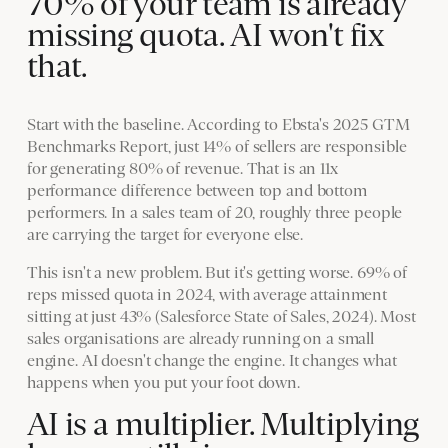
70% of your team is already
missing quota. AI won't fix
that.
Start with the baseline. According to Ebsta's 2025 GTM
Benchmarks Report, just 14% of sellers are responsible
for generating 80% of revenue. That is an 11x
performance difference between top and bottom
performers. In a sales team of 20, roughly three people
are carrying the target for everyone else.
This isn't a new problem. But it's getting worse. 69% of
reps missed quota in 2024, with average attainment
sitting at just 43% (Salesforce State of Sales, 2024). Most
sales organisations are already running on a small
engine. AI doesn't change the engine. It changes what
happens when you put your foot down.
AI is a multiplier. Multiplying