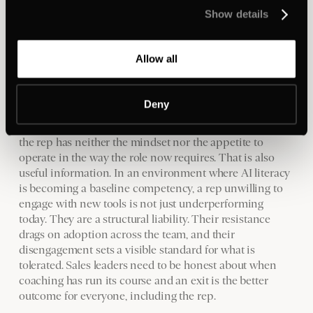
Are they in a positive cycle: building momentum, hitting
Show details
targets? Or a negative one? If it's the latter, what's driving
it? A skills gap responds to training. A process gap
responds to better tooling. A mindset problem requires a
Allow all
direct conversation about what is and isn't working, and
whether there is a realistic path back.
Deny
Some of those conversations will produce a coaching
plan and a rep who rebuilds. Others will make clear that
the rep has neither the mindset nor the appetite to
operate in the way the role now requires. That is also
useful information. In an environment where AI literacy
is becoming a baseline competency, a rep unwilling to
engage with new tools is not just underperforming
today. They are a structural liability. Their resistance
drags on adoption across the team, and their
disengagement sets a visible standard for what is
tolerated. Sales leaders need to be honest about when
coaching has run its course and an exit is the better
outcome for everyone, including the rep.