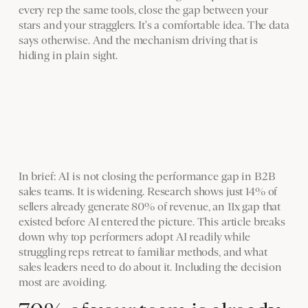
every rep the same tools, close the gap between your
stars and your stragglers. It's a comfortable idea. The data
says otherwise. And the mechanism driving that is
hiding in plain sight.
In brief: AI is not closing the performance gap in B2B
sales teams. It is widening. Research shows just 14% of
sellers already generate 80% of revenue, an 11x gap that
existed before AI entered the picture. This article breaks
down why top performers adopt AI readily while
struggling reps retreat to familiar methods, and what
sales leaders need to do about it. Including the decision
most are avoiding.