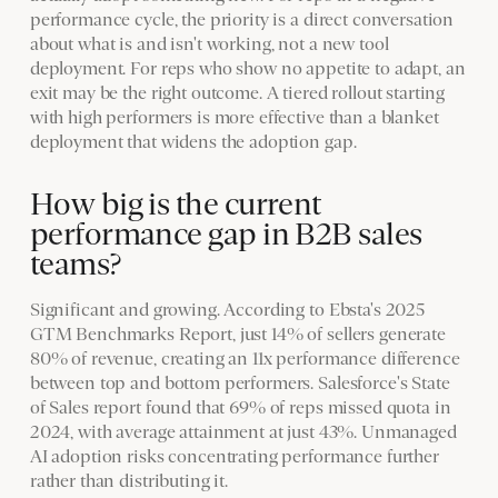
performance cycle, the priority is a direct conversation
about what is and isn't working, not a new tool
deployment. For reps who show no appetite to adapt, an
exit may be the right outcome. A tiered rollout starting
with high performers is more effective than a blanket
deployment that widens the adoption gap.
How big is the current
performance gap in B2B sales
teams?
Significant and growing. According to Ebsta's 2025
GTM Benchmarks Report, just 14% of sellers generate
80% of revenue, creating an 11x performance difference
between top and bottom performers. Salesforce's State
of Sales report found that 69% of reps missed quota in
2024, with average attainment at just 43%. Unmanaged
AI adoption risks concentrating performance further
rather than distributing it.