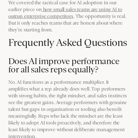
We covered the tactical case for AI adoption in our
earlier piece on
how small sales teams are using AI to
outrun enterprise competitors
. The opportunity is real.
But it only reaches teams that are honest about where
they're starting from.
Frequently Asked Questions
Does AI improve performance
for all sales reps equally?
No. AI functions as a performance multiplier. It
amplifies what a rep already does well. Top performers
with strong habits, the right mindset, and sales instincts
see the greatest gains. Average performers with genuine
talent but gaps in organisation or tooling also benefit
meaningfully. Reps who lack the mindset are the least
likely to adopt AI tools proactively, and therefore the
least likely to improve without deliberate management
intervention.