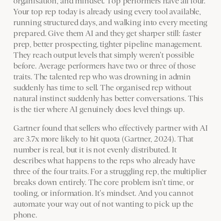
organisation, and mindset. Top performers have all four.
Your top rep today is already using every tool available,
running structured days, and walking into every meeting
prepared. Give them AI and they get sharper still: faster
prep, better prospecting, tighter pipeline management.
They reach output levels that simply weren't possible
before. Average performers have two or three of those
traits. The talented rep who was drowning in admin
suddenly has time to sell. The organised rep without
natural instinct suddenly has better conversations. This
is the tier where AI genuinely does level things up.
Gartner found that sellers who effectively partner with AI
are 3.7x more likely to hit quota (Gartner, 2024). That
number is real, but it is not evenly distributed. It
describes what happens to the reps who already have
three of the four traits. For a struggling rep, the multiplier
breaks down entirely. The core problem isn't time, or
tooling, or information. It's mindset. And you cannot
automate your way out of not wanting to pick up the
phone.