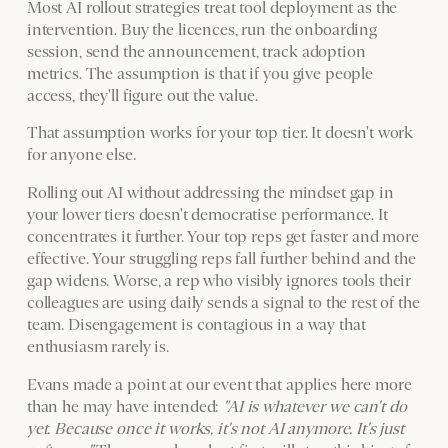
Most AI rollout strategies treat tool deployment as the
intervention. Buy the licences, run the onboarding
session, send the announcement, track adoption
metrics. The assumption is that if you give people
access, they'll figure out the value.
That assumption works for your top tier. It doesn't work
for anyone else.
Rolling out AI without addressing the mindset gap in
your lower tiers doesn't democratise performance. It
concentrates it further. Your top reps get faster and more
effective. Your struggling reps fall further behind and the
gap widens. Worse, a rep who visibly ignores tools their
colleagues are using daily sends a signal to the rest of the
team. Disengagement is contagious in a way that
enthusiasm rarely is.
Evans made a point at our event that applies here more
than he may have intended:
"AI is whatever we can't do
yet. Because once it works, it's not AI anymore. It's just