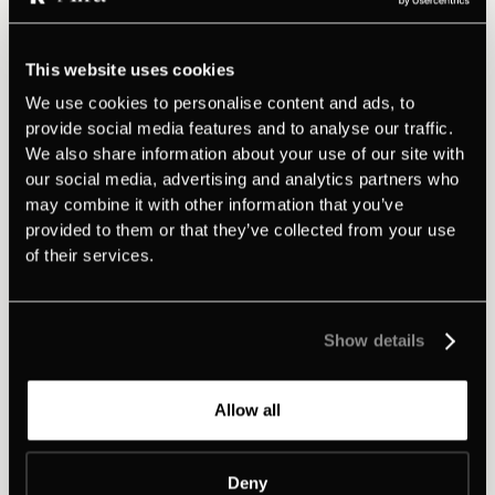
Play
This website uses cookies
We use cookies to personalise content and ads, to
•
April 14, 2026
46:12
Min
provide social media features and to analyse our traffic.
Brent Adamson on how to close larger
We also share information about your use of our site with
deals and avoid the free consultancy trap
our social media, advertising and analytics partners who
In this episode of 'Meet the CEOs, we're joined by Brent
may combine it with other information that you’ve
Adamson, Global Head of Research & Advisory at
provided to them or that they’ve collected from your use
Ecosystem and Co-author of The Challenger Sale and The
of their services.
Challenger Customer.
Show details
Allow all
Deny