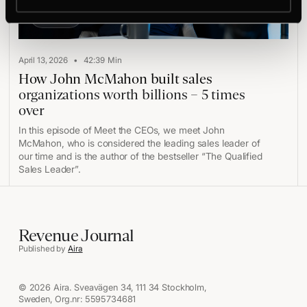
Play
•
April 13, 2026
42:39
Min
How John McMahon built sales
organizations worth billions – 5 times
over
In this episode of Meet the CEOs, we meet John
McMahon, who is considered the leading sales leader of
our time and is the author of the bestseller “The Qualified
Sales Leader”.
Revenue Journal
Published by
Aira
© 2026 Aira. Sveavägen 34, 111 34 Stockholm,
Sweden, Org.nr: 5595734681