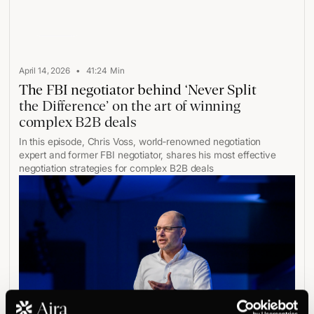
Play
•
April 14, 2026
41:24
Min
The FBI negotiator behind ‘Never Split
the Difference’ on the art of winning
complex B2B deals
In this episode, Chris Voss, world‑renowned negotiation
expert and former FBI negotiator, shares his most effective
negotiation strategies for complex B2B deals