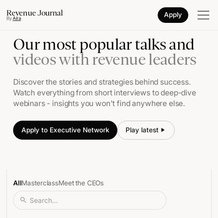
Revenue Journal
Apply
By
Aira
Our most popular talks and
videos with revenue leaders
Discover the stories and strategies behind success.
Watch everything from short interviews to deep-dive
webinars - insights you won't find anywhere else.
Apply to Executive Network
Play latest
Play
All
Masterclass
Meet the CEOs