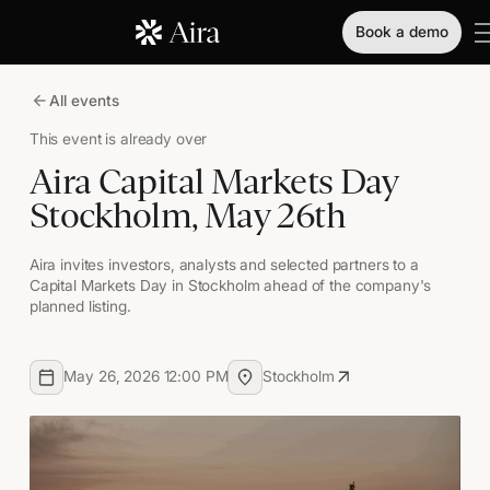
Book a demo
All events
This event is already over
Aira Capital Markets Day
Stockholm, May 26th
Aira invites investors, analysts and selected partners to a
Capital Markets Day in Stockholm ahead of the company's
planned listing.
May 26, 2026 12:00 PM
Stockholm