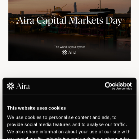
​Founder and CEO Daniel Wikberg presents
the company, the market and the investment
case.
Watch recording
This website uses cookies
We use cookies to personalise content and ads, to
Aira is an AI-driven sales agent for B2B professionals, built
provide social media features and to analyse our traffic.
mobile-first and launched commercially in April 2026 via the
We also share information about your use of our site with
App Store and Google Play.
our social media, advertising and analytics partners who