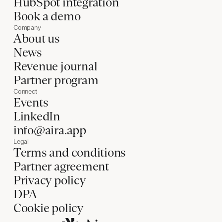
HubSpot integration
Book a demo
Company
About us
News
Revenue journal
Partner program
Connect
Events
LinkedIn
info@aira.app
Legal
Terms and conditions
Partner agreement
Privacy policy
DPA
Cookie policy